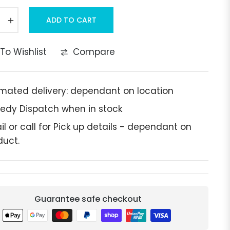
+
ADD TO CART
To Wishlist
Compare
imated delivery: dependant on location
edy Dispatch when in stock
il or call for Pick up details - dependant on
duct.
Guarantee safe checkout