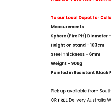
To our Local Depot for Coll
Measurements
Sphere (Fire Pit) Diameter 
Height on stand - 103cm
Steel Thickness - 6mm
Weight - 90kg
Painted in
Resistant Black 
Pick up available from Sout
OR
FREE
Delivery Australia 