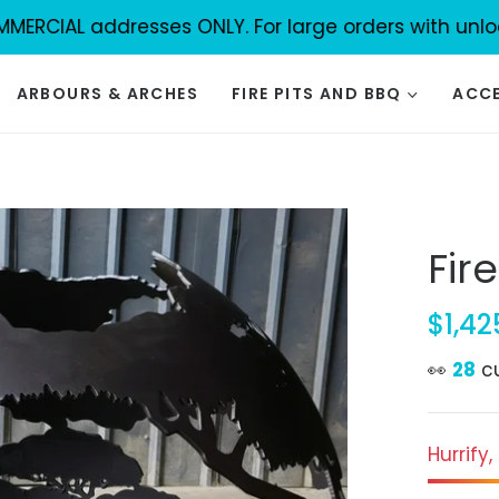
IAL addresses ONLY. For large orders with unload faci
ARBOURS & ARCHES
FIRE PITS AND BBQ
ACCE
Fir
$1,42
Regula
price
👀
30
c
Hurrify,