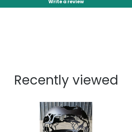
Write a review
Recently viewed