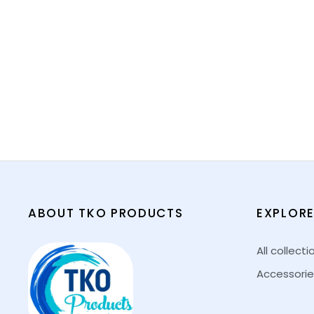
ABOUT TKO PRODUCTS
EXPLOR
All collecti
Accessorie