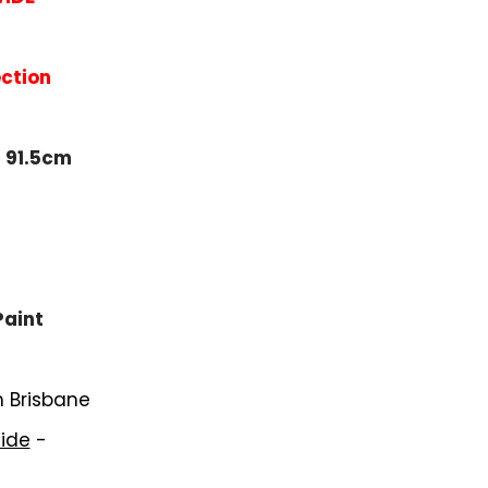
ection
- 91.5cm
Paint
h Brisbane
Wide
-