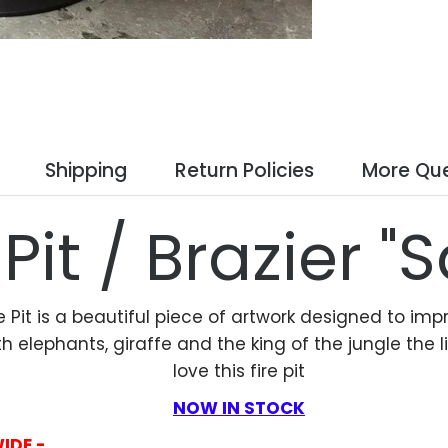
Shipping
Return Policies
More Que
 Pit / Brazier "S
e Pit is a beautiful piece of artwork designed to impr
lephants, giraffe and the king of the jungle the lion
love this fire pit
NOW IN STOCK
WIDE -