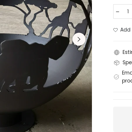
−
Add 
Est
Spe
Ema
pro