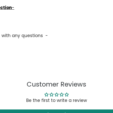
ection
-
s with any questions -
Customer Reviews
Be the first to write a review