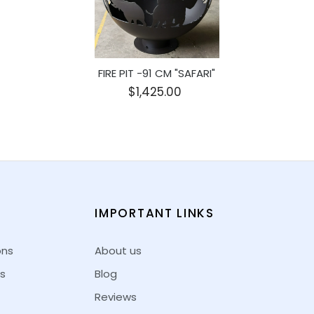
FIRE PIT -91 CM "SAFARI"
$1,425.00
E
IMPORTANT LINKS
ons
About us
s
Blog
Reviews