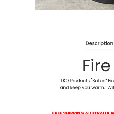
Description
Fire
TKO Products "Safari” Fir
and keep you warm. With e
FREE SHIPPING AUSTRALIA 