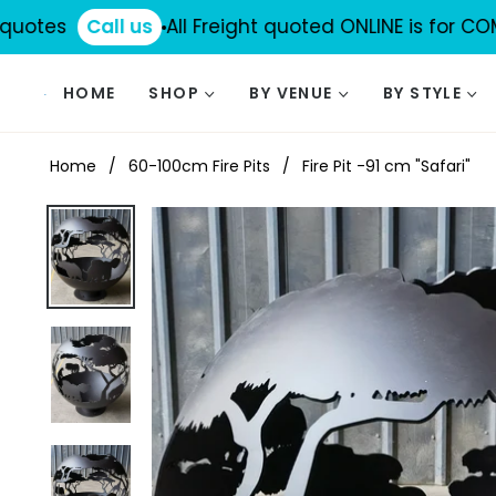
tes
Call us
All Freight quoted ONLINE is for COMMERC
HOME
SHOP
BY VENUE
BY STYLE
Home
/
60-100cm Fire Pits
/
Fire Pit -91 cm "Safari"