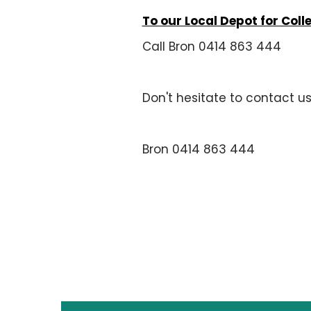
To our Local Depot for Coll
Call Bron 0414 863 444
Don't hesitate to contact u
Bron 0414 863 444