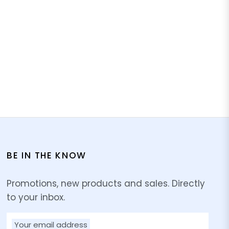
BE IN THE KNOW
Promotions, new products and sales. Directly
to your inbox.
Your email address