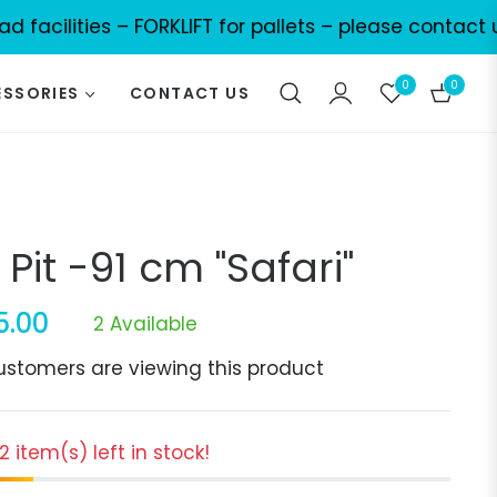
lities – FORKLIFT for pallets – please contact us for
0
0
SSORIES
CONTACT US
Cart
e Pit -91 cm "Safari"
5.00
2 Available
r
ustomers are viewing this product
 2 item(s) left in stock!