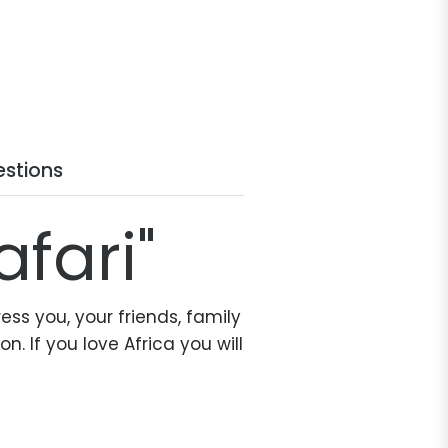
stions
afari"
ess you, your friends, family
. If you love Africa you will