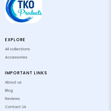
EXPLORE
All collections
Accessories
IMPORTANT LINKS
About us
Blog
Reviews
Contact Us