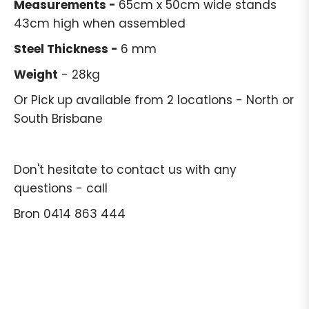
Measurements -
65cm x 50cm wide stands
43cm high when assembled
Steel Thickness -
6 mm
Weight
- 28kg
Or Pick up available from 2 locations - North or
South Brisbane
Don't hesitate to contact us with any
questions - call
Bron 0414 863 444