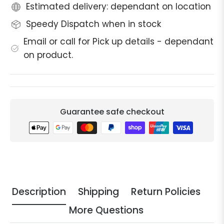
Estimated delivery: dependant on location
Speedy Dispatch when in stock
Email or call for Pick up details - dependant
on product.
Guarantee safe checkout
Description
Shipping
Return Policies
More Questions