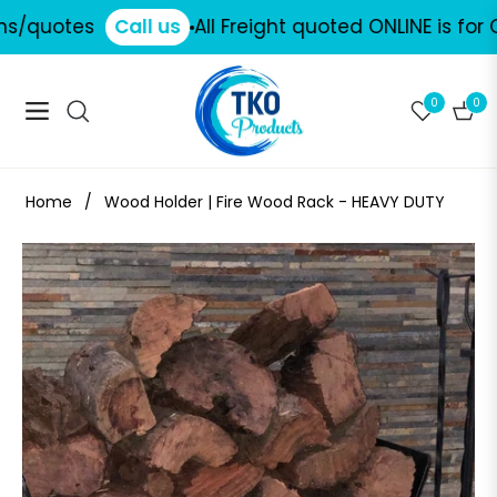
/quotes
Call us
All Freight quoted ONLINE is for CO
0
0
Navigation
Cart
Home
/
Wood Holder | Fire Wood Rack - HEAVY DUTY