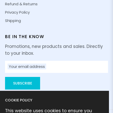
Refund & Returns
Privacy Policy
Shipping
BE IN THE KNOW
Promotions, new products and sales. Directly
to your inbox.
Your email address
SUBSCRIBE
COOKIE POLICY
This website uses cookies to ensure you