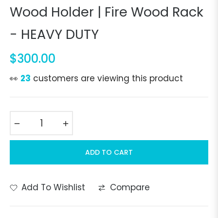
Wood Holder | Fire Wood Rack
- HEAVY DUTY
$300.00
Regular
price
👀
23
customers are viewing this product
−
+
ADD TO CART
Add To Wishlist
Compare