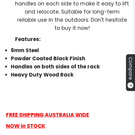
handles on each side to make it easy to lift
and relocate. Suitable for long-term
reliable use in the outdoors. Don't hesitate
to buy it now!
Features:
6mm Steel
Powder Coated Black Finish
Compare
Handles on both sides of the rack
Heavy Duty Wood Rack
0
FREE SHIPPING AUSTRALIA WIDE
NOW in STOCK