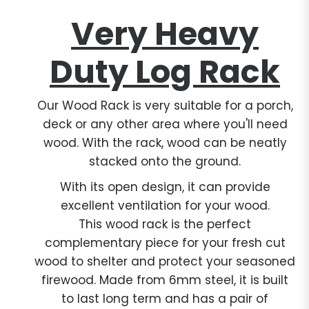
Very Heavy
Duty Log Rack
Our Wood Rack is very suitable for a porch,
deck or any other area where you'll need
wood. With the rack, wood can be neatly
stacked onto the ground.
With its open design, it can provide
excellent ventilation for your wood.
This wood rack is the perfect
complementary piece for your fresh cut
wood to shelter and protect your seasoned
firewood. Made from 6mm steel, it is built
to last long term and has a pair of