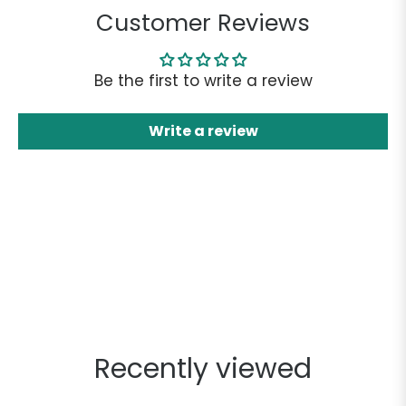
Customer Reviews
Be the first to write a review
Write a review
Recently viewed