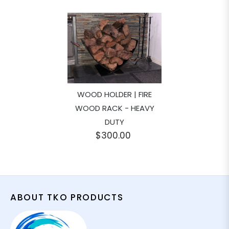
WOOD HOLDER | FIRE
WOOD RACK - HEAVY
DUTY
$300.00
ABOUT TKO PRODUCTS